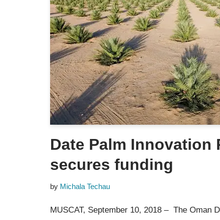
Date Palm Innovation
secures funding
by
Michala Techau
MUSCAT, September 10, 2018 – The Oman D