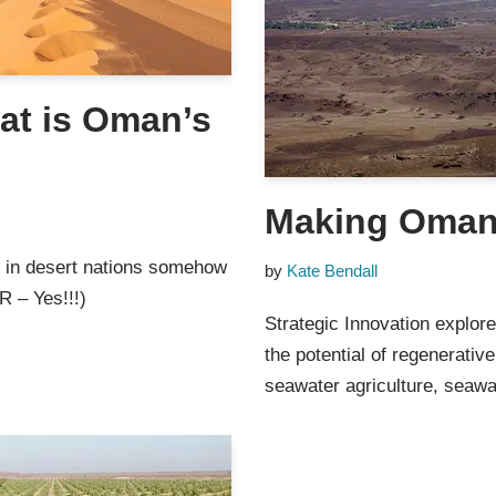
hat is Oman’s
Making Oman
n in desert nations somehow
by
Kate Bendall
R – Yes!!!)
Strategic Innovation explor
the potential of regenerativ
seawater agriculture, seaw