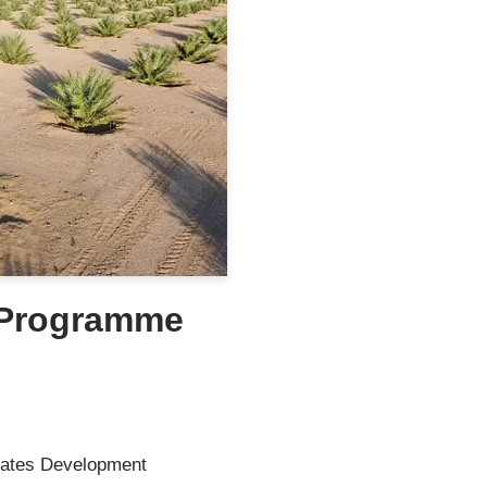
 Programme
ates Development