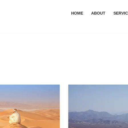
HOME
ABOUT
SERVI