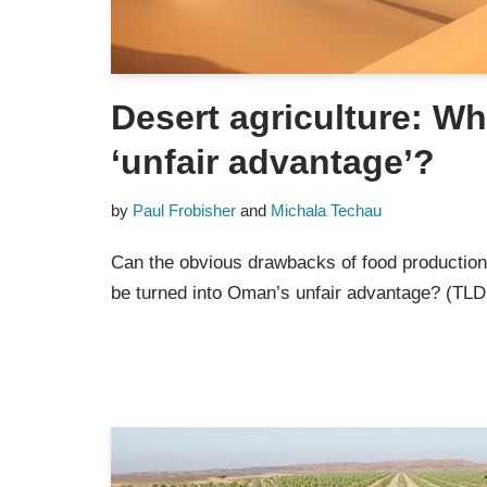
Desert agriculture: W
‘unfair advantage’?
by
Paul Frobisher
and
Michala Techau
Can the obvious drawbacks of food productio
be turned into Oman’s unfair advantage? (TLD