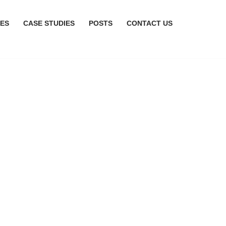
CES
CASE STUDIES
POSTS
CONTACT US