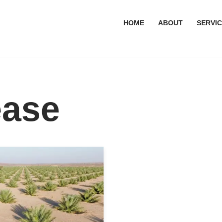
HOME
ABOUT
SERVI
ease