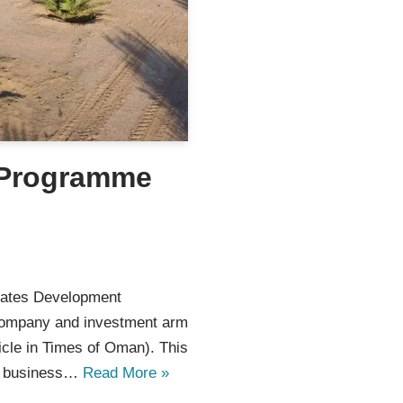
 Programme
ates Development
company and investment arm
icle in Times of Oman). This
ed business…
Read More »