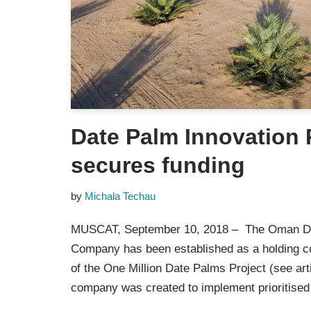
Date Palm Innovation
secures funding
by
Michala Techau
MUSCAT, September 10, 2018 – The Oman D
Company has been established as a holding 
of the One Million Date Palms Project (see art
company was created to implement prioritis