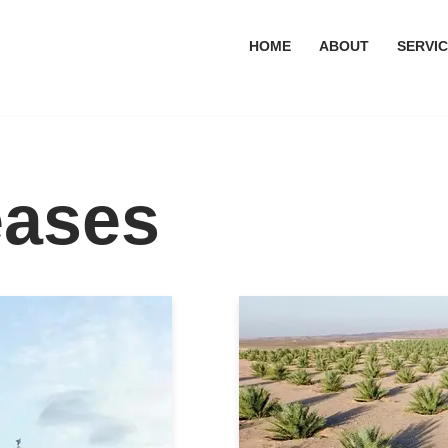
HOME
ABOUT
SERVI
eases