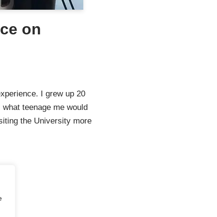
nce on
experience. I grew up 20
s what teenage me would
siting the University more
e