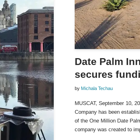
Date Palm In
secures fund
by
Michala Techau
MUSCAT, September 10, 2
Company has been establis
of the One Million Date Pal
company was created to im