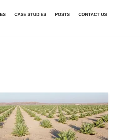
CES
CASE STUDIES
POSTS
CONTACT US