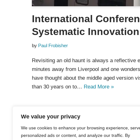
International Confere
Systematic Innovation
by
Paul Frobisher
Revisiting an old haunt is always a reflective 
minutes away from Liverpool and one wonder
have thought about the middle aged version vi
than 30 years on to…
Read More »
We value your privacy
We use cookies to enhance your browsing experience, serv
personalized ads or content, and analyze our traffic. By