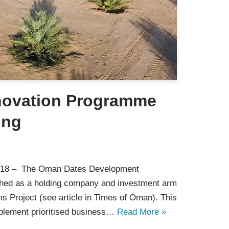
novation Programme
ing
018 – The Oman Dates Development
hed as a holding company and investment arm
ms Project (see article in Times of Oman). This
plement prioritised business…
Read More »