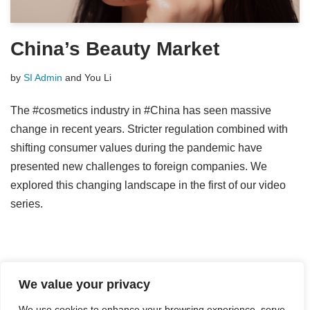
China’s Beauty Market
by
SI Admin
and
You Li
The #cosmetics industry in #China has seen massive
change in recent years. Stricter regulation combined with
shifting consumer values during the pandemic have
presented new challenges to foreign companies. We
explored this changing landscape in the first of our video
series.
We value your privacy
We use cookies to enhance your browsing experience, serve