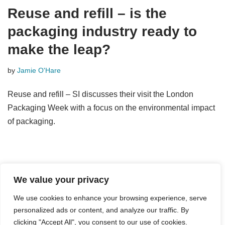
Reuse and refill – is the
packaging industry ready to
make the leap?
by
Jamie O'Hare
Reuse and refill – SI discusses their visit the London
Packaging Week with a focus on the environmental impact
of packaging.
We value your privacy
We use cookies to enhance your browsing experience, serve
personalized ads or content, and analyze our traffic. By
© Strategic Innovation Ltd 2024
clicking "Accept All", you consent to our use of cookies.